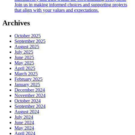
Join us in making informed choices and supporting projects
that align with your values and expectations.
Archives
October 2025
September 2025
August 2025
July 2025
June 2025
May 2025
April 2025
March 2025
February 2025
January 2025
December 2024
November 2024
October 2024
September 2024
August 2024
July 2024
June 2024
May 2024
April 2024