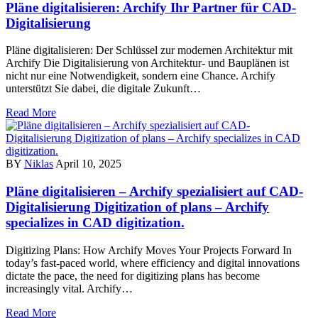
Pläne digitalisieren: Archify Ihr Partner für CAD-
Digitalisierung
Pläne digitalisieren: Der Schlüssel zur modernen Architektur mit
Archify Die Digitalisierung von Architektur- und Bauplänen ist
nicht nur eine Notwendigkeit, sondern eine Chance. Archify
unterstützt Sie dabei, die digitale Zukunft…
Read More
BY
Niklas
April 10, 2025
Pläne digitalisieren – Archify spezialisiert auf CAD-
Digitalisierung Digitization of plans – Archify
specializes in CAD digitization.
Digitizing Plans: How Archify Moves Your Projects Forward In
today’s fast-paced world, where efficiency and digital innovations
dictate the pace, the need for digitizing plans has become
increasingly vital. Archify…
Read More