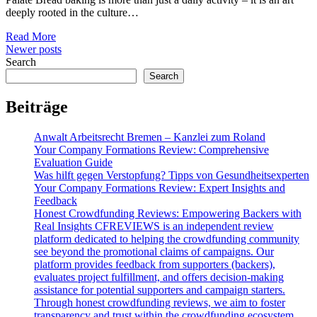
deeply rooted in the culture…
Read More
Posts
Newer posts
Search
navigation
Search
Beiträge
Anwalt Arbeitsrecht Bremen – Kanzlei zum Roland
Your Company Formations Review: Comprehensive
Evaluation Guide
Was hilft gegen Verstopfung? Tipps von Gesundheitsexperten
Your Company Formations Review: Expert Insights and
Feedback
Honest Crowdfunding Reviews: Empowering Backers with
Real Insights CFREVIEWS is an independent review
platform dedicated to helping the crowdfunding community
see beyond the promotional claims of campaigns. Our
platform provides feedback from supporters (backers),
evaluates project fulfillment, and offers decision-making
assistance for potential supporters and campaign starters.
Through honest crowdfunding reviews, we aim to foster
transparency and trust within the crowdfunding ecosystem.