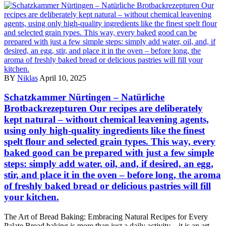
BY
Niklas
April 10, 2025
Schatzkammer Nürtingen – Natürliche
Brotbackrezepturen Our recipes are deliberately
kept natural – without chemical leavening agents,
using only high-quality ingredients like the finest
spelt flour and selected grain types. This way, every
baked good can be prepared with just a few simple
steps: simply add water, oil, and, if desired, an egg,
stir, and place it in the oven – before long, the aroma
of freshly baked bread or delicious pastries will fill
your kitchen.
The Art of Bread Baking: Embracing Natural Recipes for Every
Palate Bread baking is more than just a daily activity – it is an art