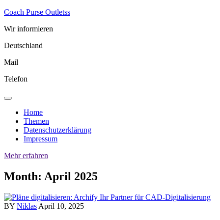
Skip
Coach Purse Outletss
to
Wir informieren
content
Deutschland
Mail
Telefon
Home
Themen
Datenschutzerklärung
Impressum
Mehr erfahren
Month:
April 2025
BY
Niklas
April 10, 2025